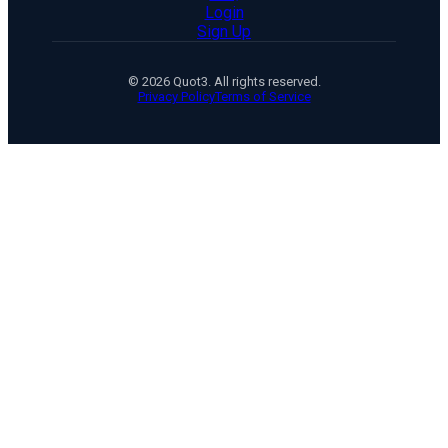
Login
Sign Up
© 2026 Quot3. All rights reserved.
Privacy Policy
Terms of Service