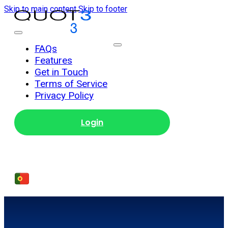
Skip to main content
Skip to footer
Get Started
FAQs
Features
Get in Touch
Terms of Service
Privacy Policy
Login
Get Started