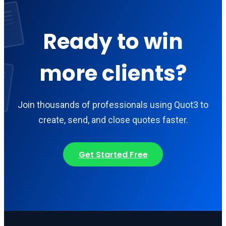
Ready to win
more clients?
Join thousands of professionals using Quot3 to
create, send, and close quotes faster.
Get Started Free