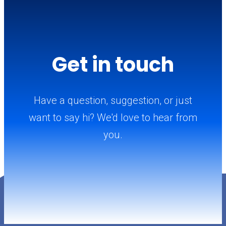
Get in touch
Have a question, suggestion, or just
want to say hi? We'd love to hear from
you.