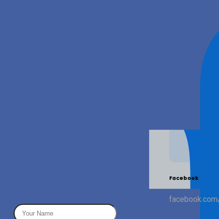
We're here to help
Whether you need help getting started, have a feature
idea, or want to explore a partnership — drop us a line
and we'll get back to you within 24 hours.
Email
LinkedIn
Facebook
info@quot3.com
linkedin.com/company/quot3
facebook.com