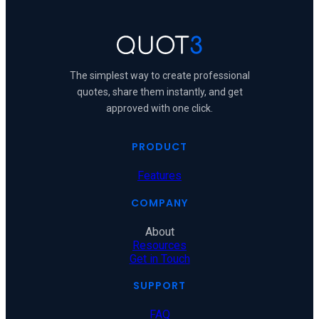
The simplest way to create professional
quotes, share them instantly, and get
approved with one click.
PRODUCT
Features
COMPANY
About
Resources
Get in Touch
SUPPORT
FAQ