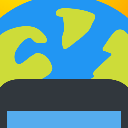
Auto Follow-Ups
Quot3 automatically follows up with
clients so you never lose a deal to silence.
Multi-Language