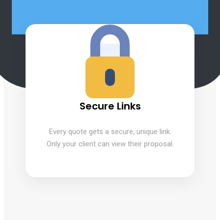
Secure Links
Every quote gets a secure, unique link.
Only your client can view their proposal.