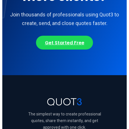
Join thousands of professionals using Quot3 to
create, send, and close quotes faster.
Get Started Free
The simplest way to create professional
quotes, share them instantly, and get
approved with one click.