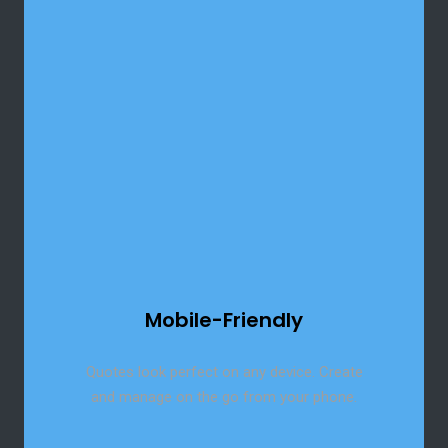
Reach global clients with built-in multi-
language support for your quotes.
Mobile-Friendly
Quotes look perfect on any device. Create
and manage on the go from your phone.