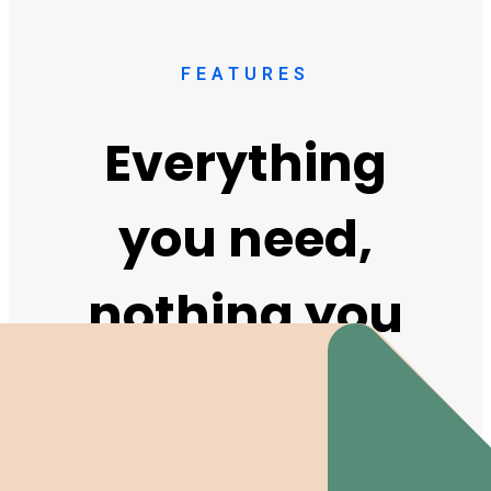
FEATURES
Everything
you need,
nothing you
don't