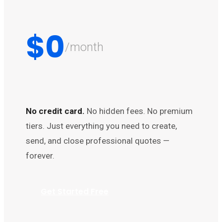
$0
/month
No credit card.
No hidden fees. No premium
tiers. Just everything you need to create,
send, and close professional quotes —
forever.
Get Started Free