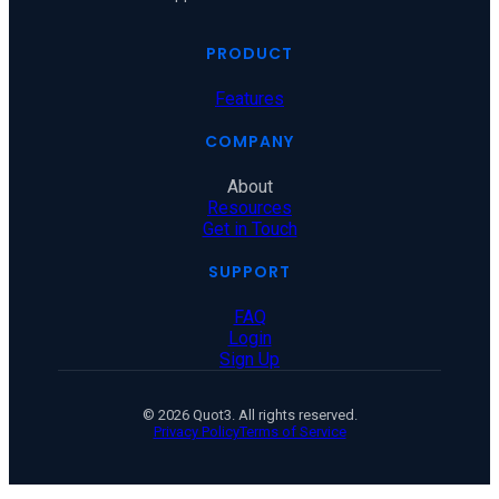
PRODUCT
Features
COMPANY
About
Resources
Get in Touch
SUPPORT
FAQ
Login
Sign Up
© 2026 Quot3. All rights reserved.
Privacy Policy
Terms of Service