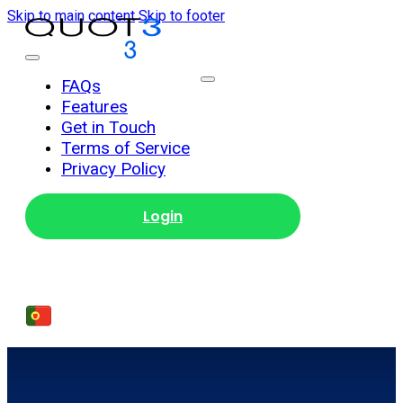
Skip to main content
Skip to footer
Get Started
FAQs
Features
Get in Touch
Terms of Service
Privacy Policy
Login
Get Started