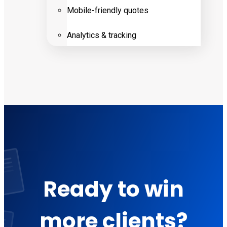
Mobile-friendly quotes
Analytics & tracking
Ready to win
more clients?