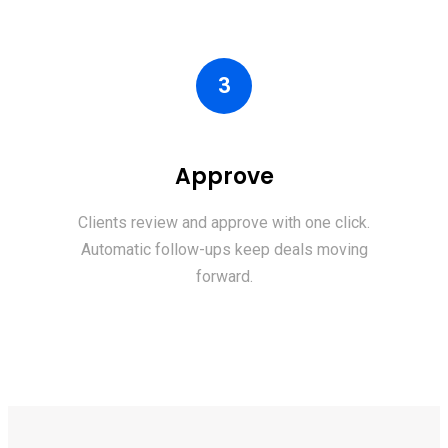
3
Approve
Clients review and approve with one click.
Automatic follow-ups keep deals moving
forward.