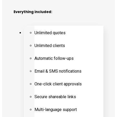
Everything included:
Unlimited quotes
Unlimited clients
Automatic follow-ups
Email & SMS notifications
One-click client approvals
Secure shareable links
Multi-language support