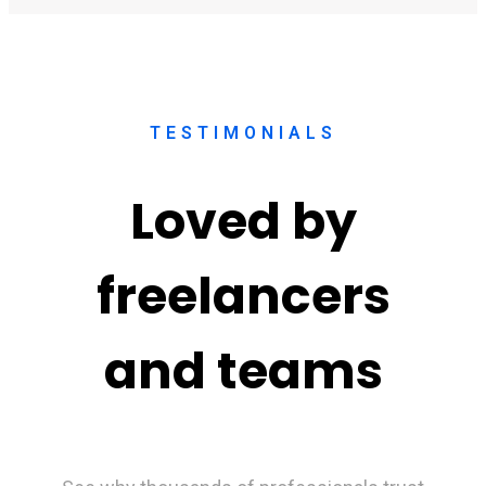
TESTIMONIALS
Loved by
freelancers
and teams