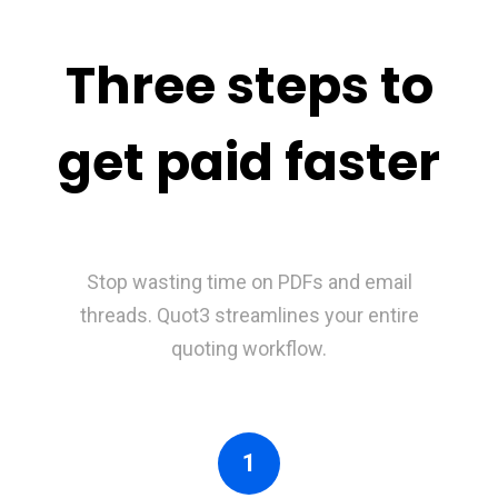
Three steps to
get paid faster
Stop wasting time on PDFs and email
threads. Quot3 streamlines your entire
quoting workflow.
1