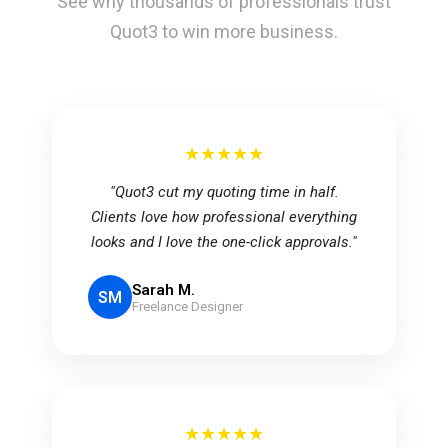
See why thousands of professionals trust
Quot3 to win more business.
★★★★★
"Quot3 cut my quoting time in half.
Clients love how professional everything
looks and I love the one-click approvals."
Sarah M.
SM
Freelance Designer
★★★★★