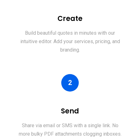
Create
Build beautiful quotes in minutes with our
intuitive editor. Add your services, pricing, and
branding.
2
Send
Share via email or SMS with a single link. No
more bulky PDF attachments clogging inboxes.