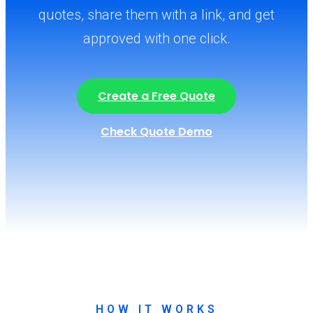
quotes, share them with a link, and get
approved with one click.
Create a Free Quote
Check Quote Demo
HOW IT WORKS