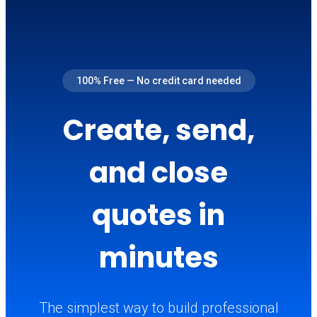
100% Free — No credit card needed
Create, send,
and close
quotes in
minutes
The simplest way to build professional