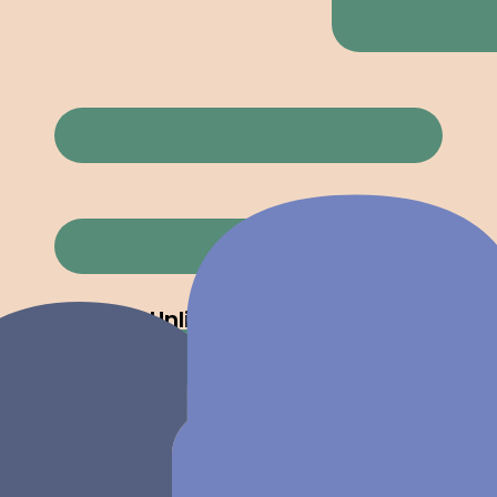
Powerful tools that stay out of your way, so
you can focus on winning clients.
Unlimited Quotes
Create as many quotes as you need. No
caps, no limits, no surprises on your bill.