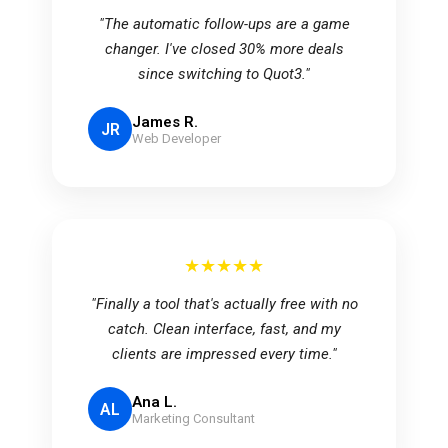
"The automatic follow-ups are a game
changer. I've closed 30% more deals
since switching to Quot3."
James R.
JR
Web Developer
★★★★★
"Finally a tool that's actually free with no
catch. Clean interface, fast, and my
clients are impressed every time."
Ana L.
AL
Marketing Consultant