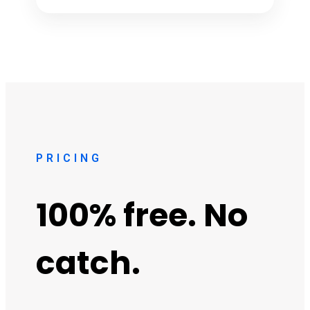
PRICING
100% free. No
catch.