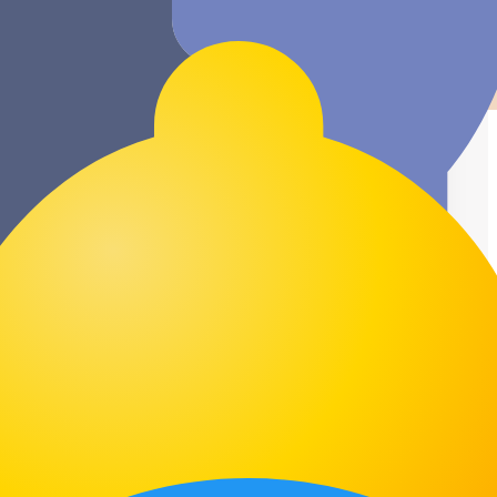
Unlimited Clients
Manage all your clients in one place with
no restrictions on contacts or projects.